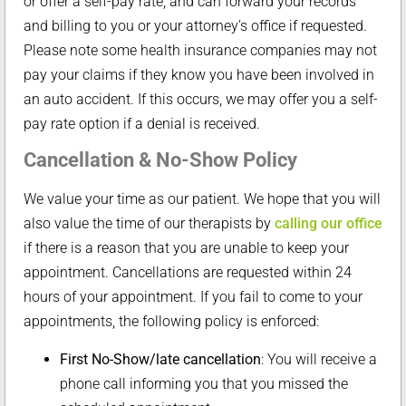
or offer a self-pay rate, and can forward your records
and billing to you or your attorney’s office if requested.
Please note some health insurance companies may not
pay your claims if they know you have been involved in
an auto accident. If this occurs, we may offer you a self-
pay rate option if a denial is received.
Cancellation & No-Show Policy
We value your time as our patient. We hope that you will
also value the time of our therapists by
calling our office
if there is a reason that you are unable to keep your
appointment. Cancellations are requested within 24
hours of your appointment. If you fail to come to your
appointments, the following policy is enforced:
First No-Show/late cancellation
: You will receive a
phone call informing you that you missed the