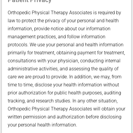
Orthopedic Physical Therapy Associates is required by
law to protect the privacy of your personal and health
information, provide notice about our information
management practices, and follow information
protocols. We use your personal and health information
primarily for treatment, obtaining payment for treatment,
consultations with your physician, conducting internal
administrative activities, and assessing the quality of
care we are proud to provide. In addition, we may, from
time to time, disclose your health information without
prior authorization for public health purposes, auditing
tracking, and research studies. In any other situation,
Orthopedic Physical Therapy Associates will obtain your
written permission and authorization before disclosing
your personal health information.