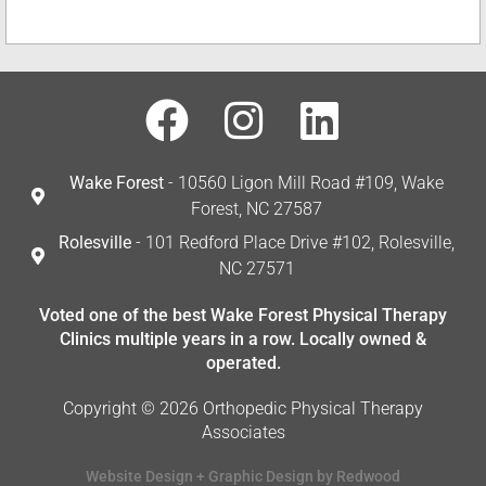
Wake Forest
- 10560 Ligon Mill Road #109, Wake
Forest, NC 27587
Rolesville
- 101 Redford Place Drive #102, Rolesville,
NC 27571
Voted one of the best Wake Forest Physical Therapy
Clinics multiple years in a row. Locally owned &
operated.
Copyright © 2026 Orthopedic Physical Therapy
Associates
Website Design + Graphic Design by Redwood