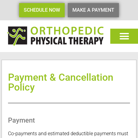
SCHEDULE NOW
MAKE A PAYMENT
Payment & Cancellation
Policy
Payment
Co-payments and estimated deductible payments must