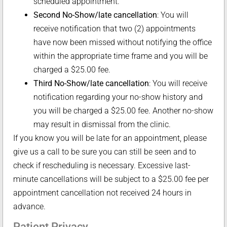
scheduled appointment.
Second No-Show/late cancellation
: You will
receive notification that two (2) appointments
have now been missed without notifying the office
within the appropriate time frame and you will be
charged a $25.00 fee.
Third No-Show/late cancellation
: You will receive
notification regarding your no-show history and
you will be charged a $25.00 fee. Another no-show
may result in dismissal from the clinic.
If you know you will be late for an appointment, please
give us a call to be sure you can still be seen and to
check if rescheduling is necessary. Excessive last-
minute cancellations will be subject to a $25.00 fee per
appointment cancellation not received 24 hours in
advance.
Patient Privacy