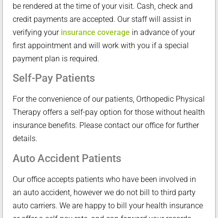
be rendered at the time of your visit. Cash, check and
credit payments are accepted. Our staff will assist in
verifying your
insurance coverage
in advance of your
first appointment and will work with you if a special
payment plan is required.
Self-Pay Patients
For the convenience of our patients, Orthopedic Physical
Therapy offers a self-pay option for those without health
insurance benefits. Please contact our office for further
details.
Auto Accident Patients
Our office accepts patients who have been involved in
an auto accident, however we do not bill to third party
auto carriers. We are happy to bill your health insurance