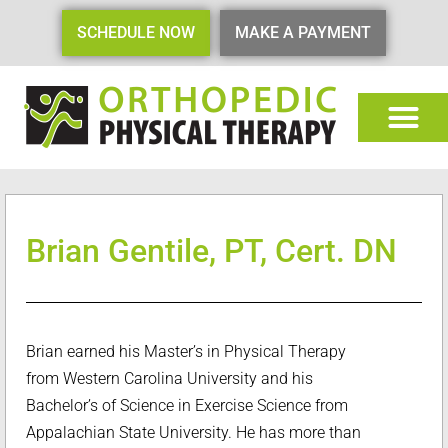
SCHEDULE NOW
MAKE A PAYMENT
Brian Gentile, PT, Cert. DN
Brian earned his Master’s in Physical Therapy
from Western Carolina University and his
Bachelor’s of Science in Exercise Science from
Appalachian State University. He has more than