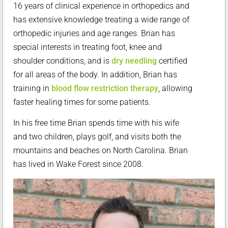
16 years of clinical experience in orthopedics and
has extensive knowledge treating a wide range of
orthopedic injuries and age ranges. Brian has
special interests in treating foot, knee and
shoulder conditions, and is
dry needling
certified
for all areas of the body. In addition, Brian has
training in
blood flow restriction therapy
, allowing
faster healing times for some patients.
In his free time Brian spends time with his wife
and two children, plays golf, and visits both the
mountains and beaches on North Carolina. Brian
has lived in Wake Forest since 2008.