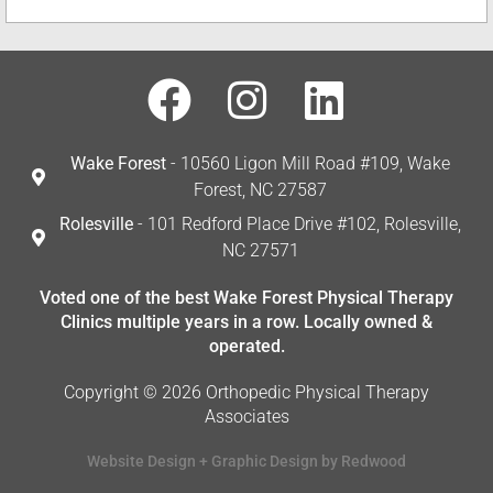
Wake Forest
- 10560 Ligon Mill Road #109, Wake
Forest, NC 27587
Rolesville
- 101 Redford Place Drive #102, Rolesville,
NC 27571
Voted one of the best Wake Forest Physical Therapy
Clinics multiple years in a row. Locally owned &
operated.
Copyright © 2026 Orthopedic Physical Therapy
Associates
Website Design + Graphic Design by Redwood