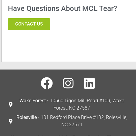
Have Questions About MCL Tear?
CONTACT US
Wake Forest
- 10560 Ligon Mill Road #109, Wake
Forest, NC 27587
Rolesville
- 101 Redford Place Drive #102, Rolesville,
NC 27571