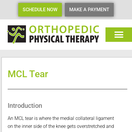
SCHEDULE NOW
MAKE A PAYMENT
MCL Tear
Introduction
An MCL tear is where the medial collateral ligament
on the inner side of the knee gets overstretched and