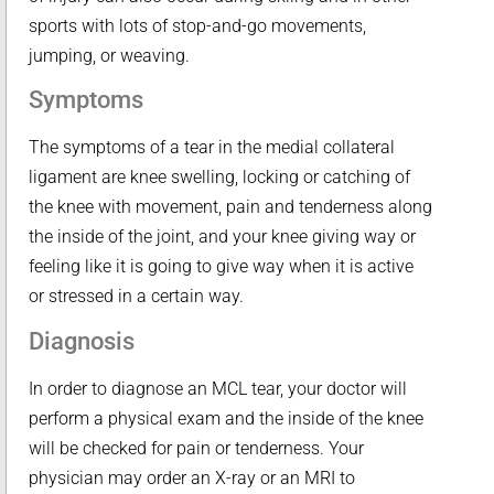
sports with lots of stop-and-go movements,
jumping, or weaving.
Symptoms
The symptoms of a tear in the medial collateral
ligament are knee swelling, locking or catching of
the knee with movement, pain and tenderness along
the inside of the joint, and your knee giving way or
feeling like it is going to give way when it is active
or stressed in a certain way.
Diagnosis
In order to diagnose an MCL tear, your doctor will
perform a physical exam and the inside of the knee
will be checked for pain or tenderness. Your
physician may order an X-ray or an MRI to