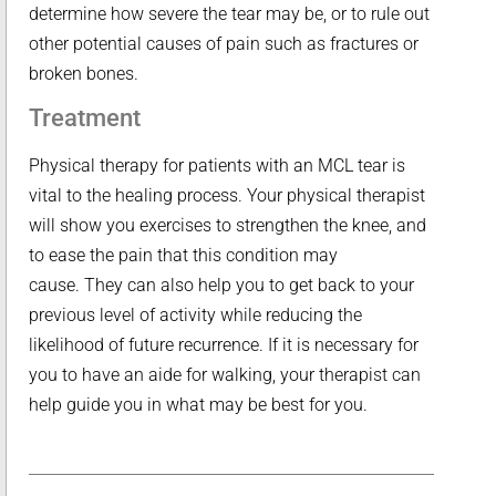
determine how severe the tear may be, or to rule out
other potential causes of pain such as fractures or
broken bones.
Treatment
Physical therapy for patients with an MCL tear is
vital to the healing process. Your physical therapist
will show you exercises to strengthen the knee, and
to ease the pain that this condition may
cause. They can also help you to get back to your
previous level of activity while reducing the
likelihood of future recurrence. If it is necessary for
you to have an aide for walking, your therapist can
help guide you in what may be best for you.