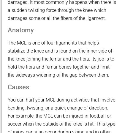
damaged. It most commonly happens when there is
a sudden twisting force through the knee which
damages some or all the fibers of the ligament.
Anatomy
The MCL is one of four ligaments that helps
stabilize the knee and is found on the inner side of
the knee joining the femur and the tibia. Its job is to
hold the tibia and femur bones together and limit
the sideways widening of the gap between them.
Causes
You can hurt your MCL during activities that involve
bending, twisting, or a quick change of direction.
For example, the MCL can be injured in football or
soccer when the outside of the knee is hit. This type
of injury can also occur during skiing and in other