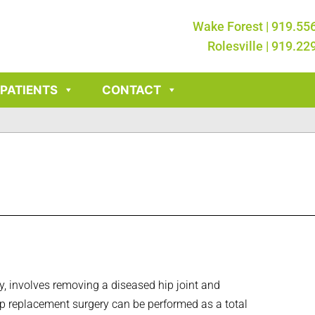
Wake Forest | 919.55
Rolesville | 919.22
PATIENTS
CONTACT
ty, involves removing a diseased hip joint and
. Hip replacement surgery can be performed as a total