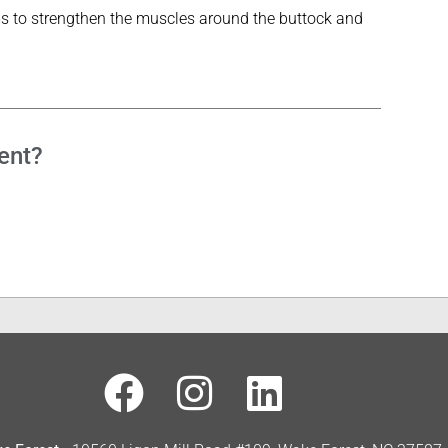
ms to strengthen the muscles around the buttock and
ent?