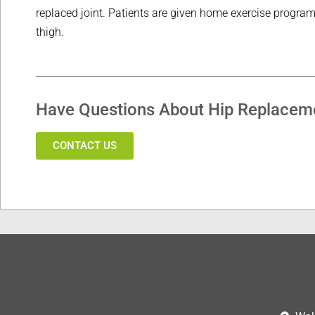
replaced joint. Patients are given home exercise progra
thigh.
Have Questions About Hip Replacem
CONTACT US