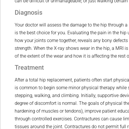
can be difficult or unmanageable, or just walking certai
Diagnosis
Your doctor will assess the damage to the hip through a 
is the best choice for you. Evaluating the pain in the hip
how your joints come together, reveals any bony defects
strength. When the X-ray shows wear in the hip, a MRI is
of the extent of the wear and how it is affecting the rest o
Treatment
After a total hip replacement, patients often start physica
is common to begin some minor physical therapy while sitt
stepping, walking, and climbing. Initially, supportive de
degree of discomfort is normal. The goals of physical th
hardening of muscles or tendons), improve patient educa
through controlled exercises. Contractures can cause limi
tissues around the joint. Contractures do not permit full