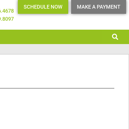
SCHEDULE NOW
MAKE A PAYMENT
6.4678
9.8097