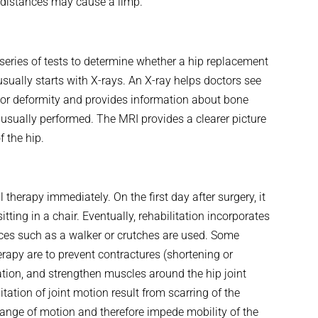
n distances may cause a limp.
series of tests to determine whether a hip replacement
 usually starts with X-rays. An X-ray helps doctors see
 or deformity and provides information about bone
 usually performed. The MRI provides a clearer picture
f the hip.
l therapy immediately. On the first day after surgery, it
ing in a chair. Eventually, rehabilitation incorporates
vices such as a walker or crutches are used. Some
erapy are to prevent contractures (shortening or
tion, and strengthen muscles around the hip joint
tation of joint motion result from scarring of the
 range of motion and therefore impede mobility of the