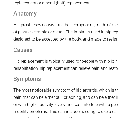
replacement or a hemi (half) replacement.
Anatomy
Hip prostheses consist of a ball component, made of met
of plastic, ceramic or metal. The implants used in hip 
designed to be accepted by the body, and made to resist
Causes
Hip replacement is typically used for people with hip joi
rehabilitation, hip replacement can relieve pain and resto
Symptoms
The most noticeable symptom of hip arthritis, which is 
pain that can be either dull or aching, and can be either i
or with higher activity levels, and can interfere with a p
mobility problems. This can include needing to use a cane