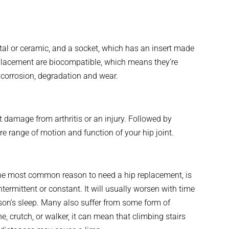
al or ceramic, and a socket, which has an insert made
replacement are biocompatible, which means they’re
 corrosion, degradation and wear.
nt damage from arthritis or an injury. Followed by
re range of motion and function of your hip joint.
the most common reason to need a hip replacement, is
ntermittent or constant. It will usually worsen with time
erson’s sleep. Many also suffer from some form of
, crutch, or walker, it can mean that climbing stairs