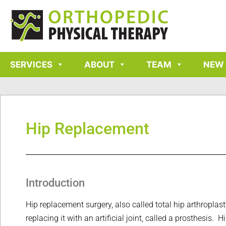
SERVICES
ABOUT
TEAM
NEW 
Hip Replacement
Introduction
Hip replacement surgery, also called total hip arthroplas
replacing it with an artificial joint, called a prosthesis