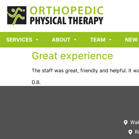
SERVICES
ABOUT
TEAM
NEW 
Great experience
The staff was great, friendly and helpful. It 
D.B.
Wak
R