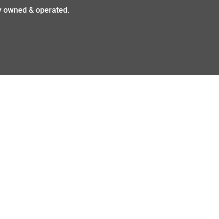
ly owned & operated.