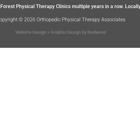
Forest Physical Therapy Clinics multiple years in a row. Local
opyright © 2026 Orthopedic Physical Therapy Associates
Website Design + Graphic Design by Redwood