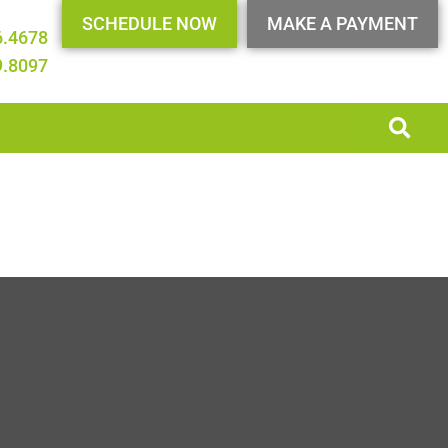
SCHEDULE NOW
MAKE A PAYMENT
6.4678
9.8097