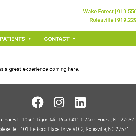
Wake Forest | 919.55
Rolesville | 919.22
PATIENTS
CONTACT
was a great experience coming here.
e Forest
- 10560 Ligon Mill Road #109, Wake Forest, NC 27587
olesville
- 101 Redford Place Drive #102, Rolesville, NC 27571