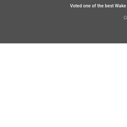
Voted one of the best Wake 
C